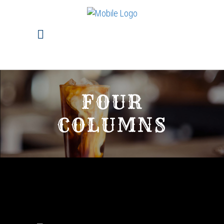
FOUR
COLUMNS