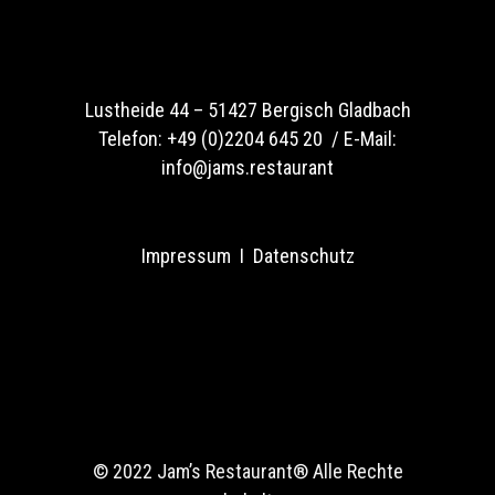
Lustheide 44 –
51427 Bergisch Gladbach
Telefon:
+49 (0)2204 645 20 /
E-Mail:
info@jams.restaurant
Impressum
I
Datenschutz
© 2022 Jam’s Restaurant®
Alle Rechte