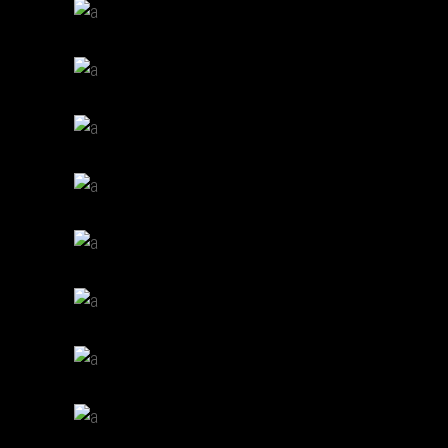
PERFECT CUP
Cup of Coffee
Filtered
BREWED
Cup of Coffee
Filtered
COFFEE DRIPS
Cup of Coffee
Filtered
BAKED BEANS
Cup of Coffee
Filtered
BEST AROMAS
Cup of Coffee
Filtered
CREAMS
Cup of Coffee
Filtered
ENJOYMENT
Cup of Coffee
Filtered
BIG MUGS