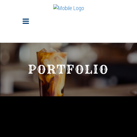
PORTFOLIO