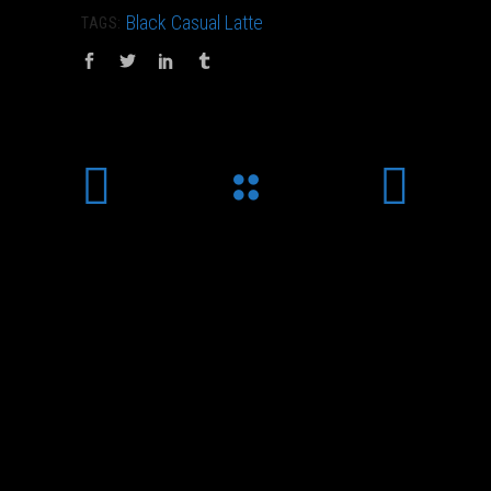
Black
Casual
Latte
TAGS: