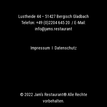
Lustheide 44 –
51427 Bergisch Gladbach
Telefon:
+49 (0)2204 645 20 /
E-Mail:
info@jams.restaurant
Impressum
I
Datenschutz
© 2022 Jam’s Restaurant®
Alle Rechte
vorbehalten.