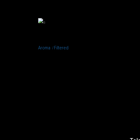
MACCHIATIO
Aroma
Filtered