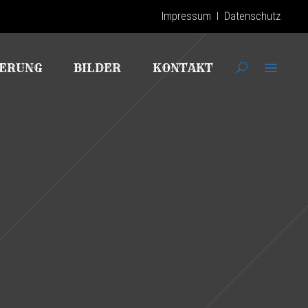
Impressum
I
Datenschutz
IERUNG
BILDER
KONTAKT