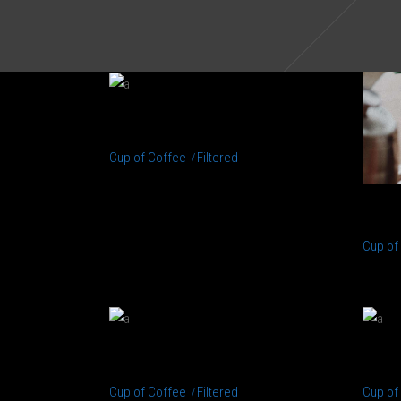
PERFECT CUP
Cup of Coffee
Filtered
BR
Cup of
CREAMS
EN
Cup of Coffee
Filtered
Cup of