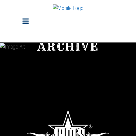
ARCHIVE
Sorry, no posts matched your criteria.