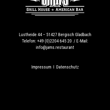
Lustheide 44 –
51427 Bergisch Gladbach
Telefon:
+49 (0)2204 645 20 /
E-Mail:
info@jams.restaurant
Impressum
I
Datenschutz