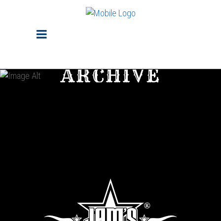
ARCHIVE
Sorry, no posts matched your criteria.