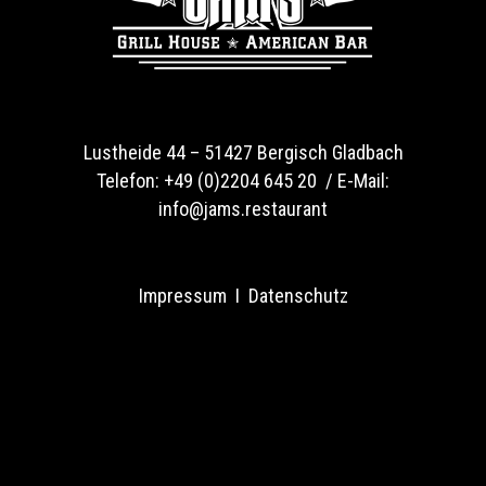
Lustheide 44 –
51427 Bergisch Gladbach
Telefon:
+49 (0)2204 645 20 /
E-Mail:
info@jams.restaurant
Impressum
I
Datenschutz