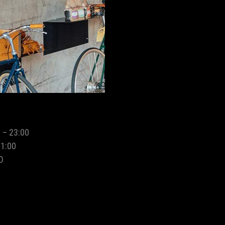
 – 23:00
01:00
D