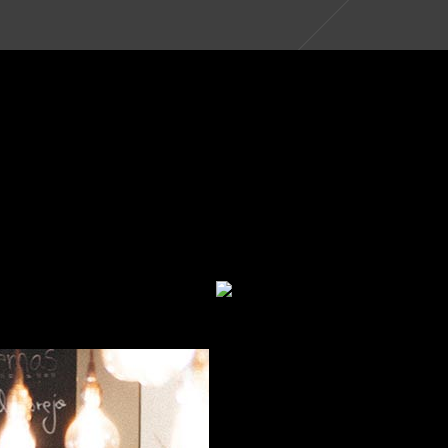
BLACK DIAMOND