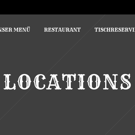
NSER MENÜ
RESTAURANT
TISCHRESERV
LOCATIONS