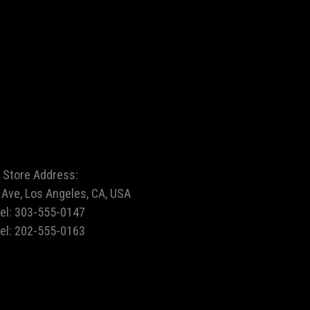
Store Address:
Ave, Los Angeles, CA, USA
tel:
303-555-0147
tel:
202-555-0163