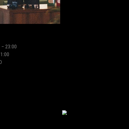
 – 23:00
01:00
D
MIDTOWN CAFE