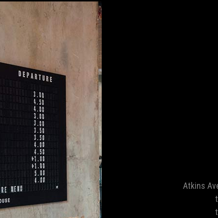
Atkins Av