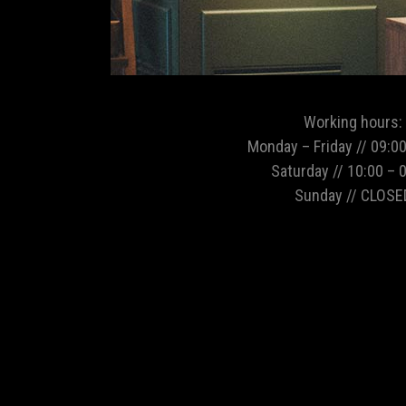
Working hours:
Monday – Friday // 09:00
Saturday // 10:00 – 
Sunday // CLOSE