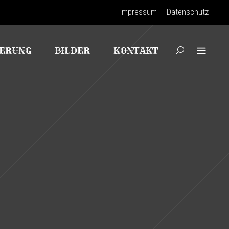
Impressum
I
Datenschutz
IERUNG
BILDER
KONTAKT