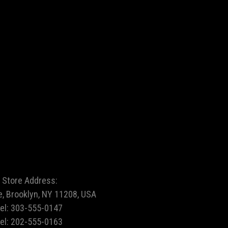
Store Address:
e, Brooklyn, NY 11208, USA
tel:
303-555-0147
tel:
202-555-0163