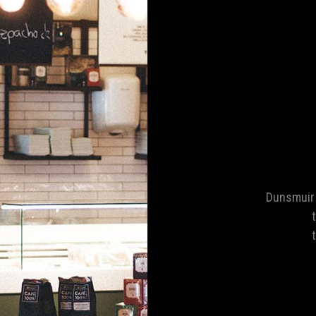
Dunsmuir 