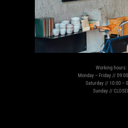
Working hours:
Monday – Friday // 09:00
Saturday // 10:00 – 
Sunday // CLOSE