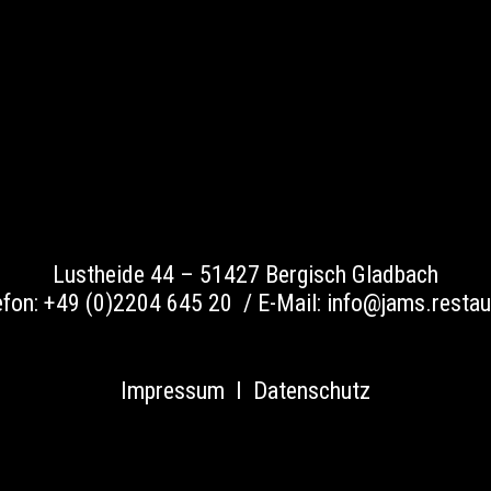
Lustheide 44 –
51427 Bergisch Gladbach
efon:
+49 (0)2204 645 20 /
E-Mail:
info@jams.restau
Impressum
I
Datenschutz